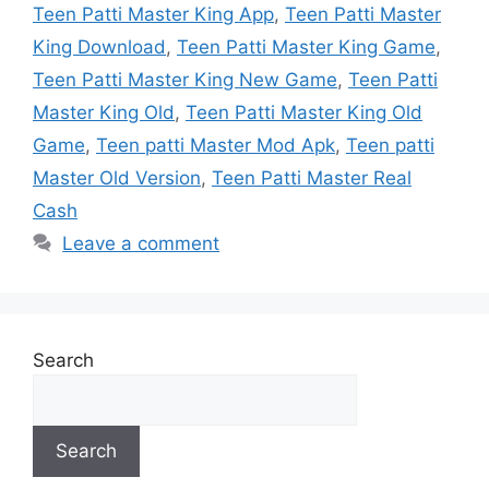
Teen Patti Master King App
,
Teen Patti Master
King Download
,
Teen Patti Master King Game
,
Teen Patti Master King New Game
,
Teen Patti
Master King Old
,
Teen Patti Master King Old
Game
,
Teen patti Master Mod Apk
,
Teen patti
Master Old Version
,
Teen Patti Master Real
Cash
Leave a comment
Search
Search