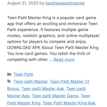
August 21, 2025
by
hackteenpattimaster
Teen Patti Master King is a popular card game
app that offers an exciting and immersive Teen
Patti experience. It features multiple game
modes, realistic graphics, and online multiplayer
options for players to compete and enjoy.
DOWNLOAD APK About Teen Patti Master King
You love card games. You relish the thrill of
competing with other …
Read more
Categories
Teen Patti
Tags
Teen patti Master
,
Teen Patti Master 51
Bonus
,
Teen patti Master Apk
,
Teen patti
Master App
,
Teen patti Master Game
,
Teen
Patti Master King
,
Teen Patti Master King Apk
,