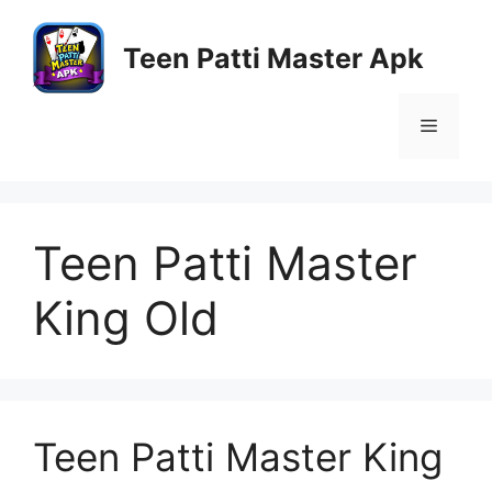
Skip
to
Teen Patti Master Apk
content
Menu
Teen Patti Master
King Old
Teen Patti Master King