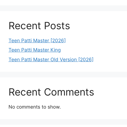
Recent Posts
Teen Patti Master [2026]
Teen Patti Master King
Teen Patti Master Old Version [2026]
Recent Comments
No comments to show.