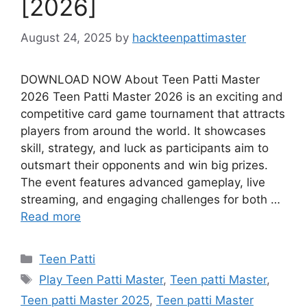
[2026]
August 24, 2025
by
hackteenpattimaster
DOWNLOAD NOW About Teen Patti Master
2026 Teen Patti Master 2026 is an exciting and
competitive card game tournament that attracts
players from around the world. It showcases
skill, strategy, and luck as participants aim to
outsmart their opponents and win big prizes.
The event features advanced gameplay, live
streaming, and engaging challenges for both …
Read more
Categories
Teen Patti
Tags
Play Teen Patti Master
,
Teen patti Master
,
Teen patti Master 2025
,
Teen patti Master