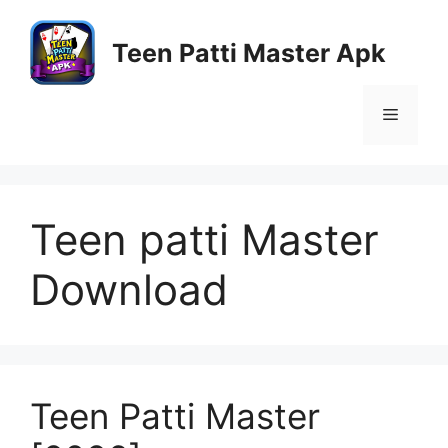
Skip
to
Teen Patti Master Apk
content
Menu
Teen patti Master
Download
Teen Patti Master