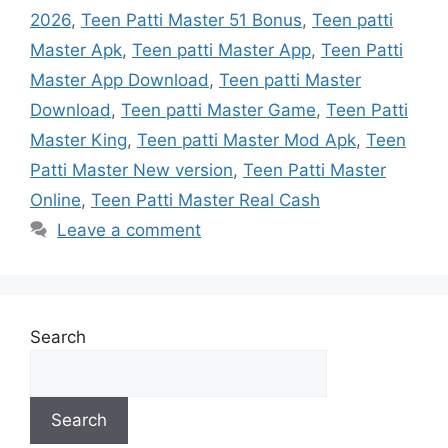
2026
,
Teen Patti Master 51 Bonus
,
Teen patti
Master Apk
,
Teen patti Master App
,
Teen Patti
Master App Download
,
Teen patti Master
Download
,
Teen patti Master Game
,
Teen Patti
Master King
,
Teen patti Master Mod Apk
,
Teen
Patti Master New version
,
Teen Patti Master
Online
,
Teen Patti Master Real Cash
Leave a comment
Search
Search