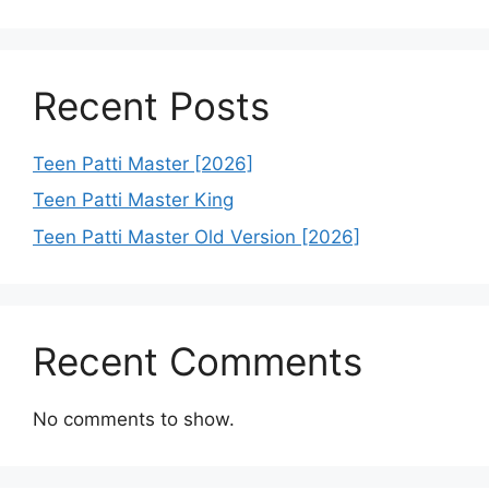
Recent Posts
Teen Patti Master [2026]
Teen Patti Master King
Teen Patti Master Old Version [2026]
Recent Comments
No comments to show.