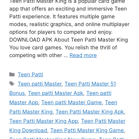
Teen Patti Master King is a popular card game
app that offers an exciting and immersive Teen
Patti experience. It features multiple game
modes, realistic graphics, and online multiplayer
options for players to compete and enjoy.
DOWNLOAD APK About Teen Patti Master King
You love card games. You relish the thrill of
competing with other …
Read more
Categories
Teen Patti
Tags
Teen patti Master
,
Teen Patti Master 51
Bonus
,
Teen patti Master Apk
,
Teen patti
Master App
,
Teen patti Master Game
,
Teen
Patti Master King
,
Teen Patti Master King Apk
,
Teen Patti Master King App
,
Teen Patti Master
King Download
,
Teen Patti Master King Game
,