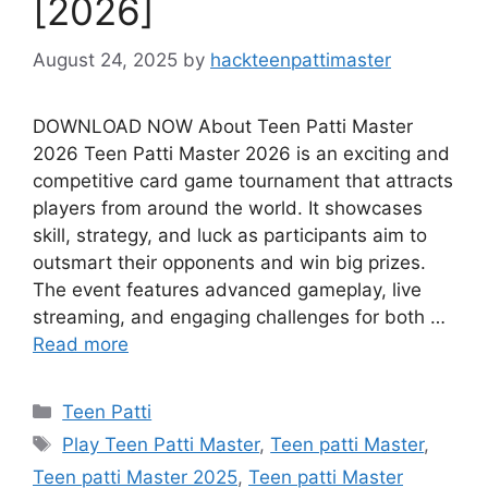
[2026]
August 24, 2025
by
hackteenpattimaster
DOWNLOAD NOW About Teen Patti Master
2026 Teen Patti Master 2026 is an exciting and
competitive card game tournament that attracts
players from around the world. It showcases
skill, strategy, and luck as participants aim to
outsmart their opponents and win big prizes.
The event features advanced gameplay, live
streaming, and engaging challenges for both …
Read more
Categories
Teen Patti
Tags
Play Teen Patti Master
,
Teen patti Master
,
Teen patti Master 2025
,
Teen patti Master