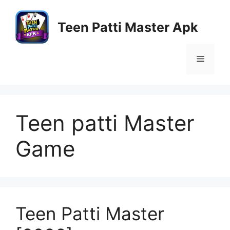
Skip
to
Teen Patti Master Apk
content
Menu
Teen patti Master
Game
Teen Patti Master