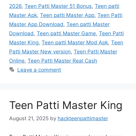
2026
,
Teen Patti Master 51 Bonus
,
Teen patti
Master Apk
,
Teen patti Master App
,
Teen Patti
Master App Download
,
Teen patti Master
Download
,
Teen patti Master Game
,
Teen Patti
Master King
,
Teen patti Master Mod Apk
,
Teen
Patti Master New version
,
Teen Patti Master
Online
,
Teen Patti Master Real Cash
Leave a comment
Teen Patti Master King
August 21, 2025
by
hackteenpattimaster