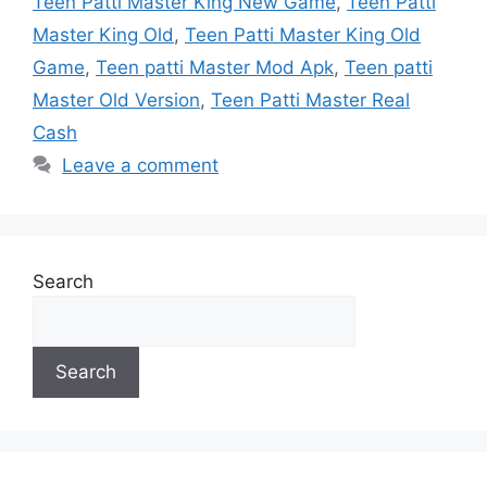
Teen Patti Master King New Game
,
Teen Patti
Master King Old
,
Teen Patti Master King Old
Game
,
Teen patti Master Mod Apk
,
Teen patti
Master Old Version
,
Teen Patti Master Real
Cash
Leave a comment
Search
Search